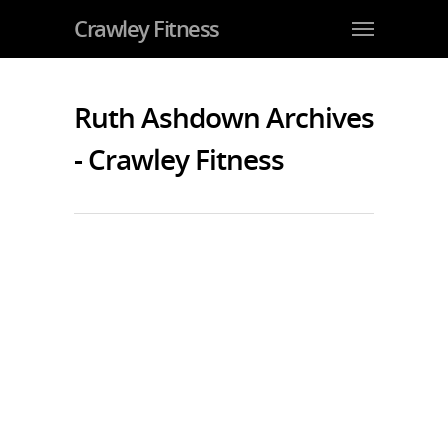
Crawley Fitness
Ruth Ashdown Archives
- Crawley Fitness
Muay Thai Mayhem – Crawley
By
JohnJarvis
|
Competition Team
|
No Comments