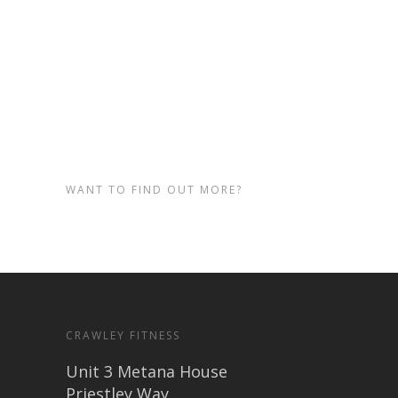
page and selecting the fitness
class or lesson you’d like to try.
See you at our Crawley Gym!
WANT TO FIND OUT MORE?
CRAWLEY FITNESS
Unit 3 Metana House
Priestley Way