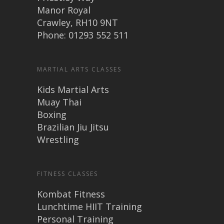
Manor Royal
Crawley, RH10 9NT
Phone: 01293 552 511
MARTIAL ARTS CLASSES
Kids Martial Arts
Muay Thai
Boxing
Brazilian Jiu Jitsu
Wrestling
FITNESS CLASSES
Kombat Fitness
Lunchtime HIIT Training
Personal Training