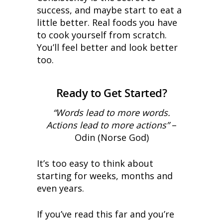
success, and maybe start to eat a
little better. Real foods you have
to cook yourself from scratch.
You’ll feel better and look better
too.
Ready to Get Started?
“Words lead to more words.
Actions lead to more actions”
–
Odin (Norse God)
It’s too easy to think about
starting for weeks, months and
even years.
If you’ve read this far and you’re