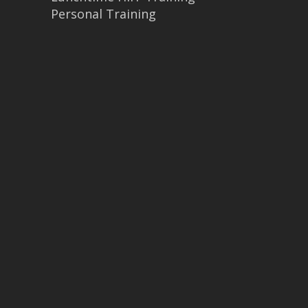
Personal Training