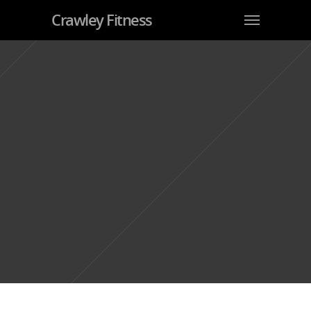
Crawley Fitness