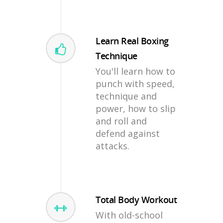
Learn Real Boxing
Technique
You'll learn how to
punch with speed,
technique and
power, how to slip
and roll and
defend against
attacks.
Total Body Workout
With old-school