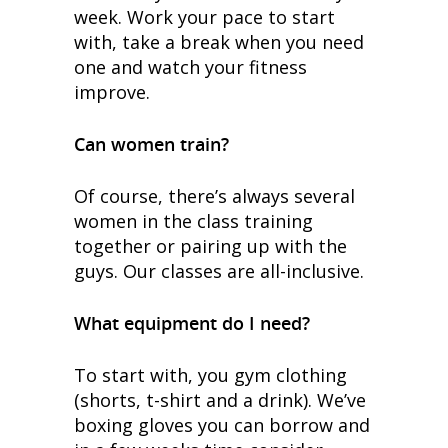
week. Work your pace to start
with, take a break when you need
one and watch your fitness
improve.
Can women train?
Of course, there’s always several
women in the class training
together or pairing up with the
guys. Our classes are all-inclusive.
What equipment do I need?
To start with, you gym clothing
(shorts, t-shirt and a drink). We’ve
boxing gloves you can borrow and