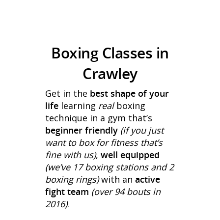
Boxing Classes in
Crawley
Get in the
best shape of your
life
learning
real
boxing
technique in a gym that’s
beginner friendly
(if you just
want to box for fitness that’s
fine with us)
,
well equipped
(we’ve 17 boxing stations and 2
boxing rings)
with an
active
fight team
(over 94 bouts in
2016)
.