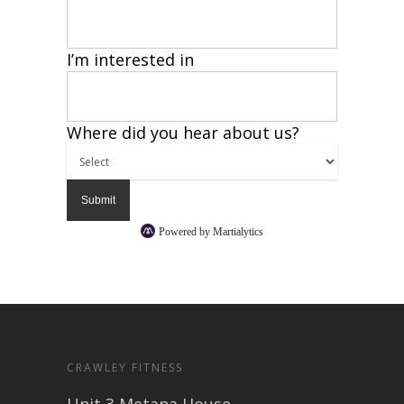
I’m interested in
Where did you hear about us?
Powered by Martialytics
CRAWLEY FITNESS