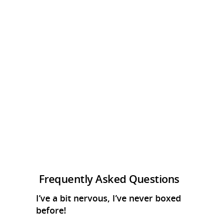
Frequently Asked Questions
I’ve a bit nervous, I’ve never boxed
before!