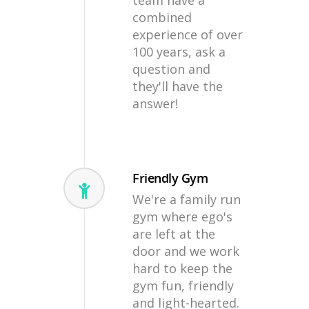
team have a
combined
experience of over
100 years, ask a
question and
they'll have the
answer!
Friendly Gym
We're a family run
gym where ego's
are left at the
door and we work
hard to keep the
gym fun, friendly
and light-hearted.