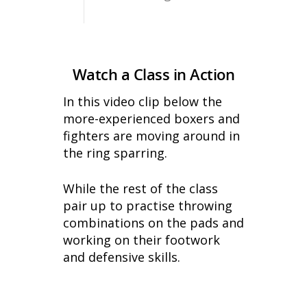
Watch a Class in Action
In this video clip below the
more-experienced boxers and
fighters are moving around in
the ring sparring.
While the rest of the class
pair up to practise throwing
combinations on the pads and
working on their footwork
and defensive skills.