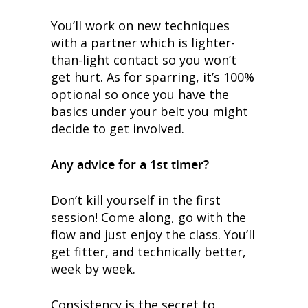
You’ll work on new techniques
with a partner which is lighter-
than-light contact so you won’t
get hurt. As for sparring, it’s 100%
optional so once you have the
basics under your belt you might
decide to get involved.
Any advice for a 1st timer?
Don’t kill yourself in the first
session! Come along, go with the
flow and just enjoy the class. You’ll
get fitter, and technically better,
week by week.
Consistency is the secret to