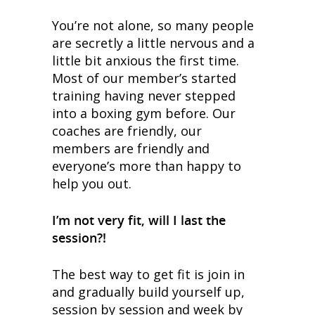
You’re not alone, so many people
are secretly a little nervous and a
little bit anxious the first time.
Most of our member’s started
training having never stepped
into a boxing gym before. Our
coaches are friendly, our
members are friendly and
everyone’s more than happy to
help you out.
I’m not very fit, will I last the
session?!
The best way to get fit is join in
and gradually build yourself up,
session by session and week by