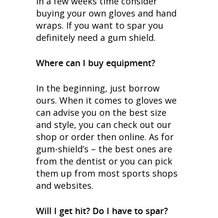
in a few weeks time consider
buying your own gloves and hand
wraps. If you want to spar you
definitely need a gum shield.
Where can I buy equipment?
In the beginning, just borrow
ours. When it comes to gloves we
can advise you on the best size
and style, you can check out our
shop or order then online. As for
gum-shield’s – the best ones are
from the dentist or you can pick
them up from most sports shops
and websites.
Will I get hit? Do I have to spar?