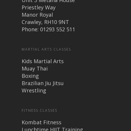
Unit 3 Metana House
Priestley Way
Manor Royal
Crawley, RH10 9NT
Phone: 01293 552 511
MARTIAL ARTS CLASSES
Kids Martial Arts
Muay Thai
Boxing
Brazilian Jiu Jitsu
Wrestling
FITNESS CLASSES
Kombat Fitness
Lunchtime HIIT Training