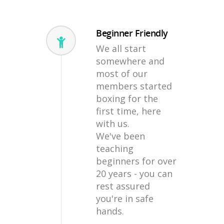
Beginner Friendly
We all start
somewhere and
most of our
members started
boxing for the
first time, here
with us.
We've been
teaching
beginners for over
20 years - you can
rest assured
you're in safe
hands.