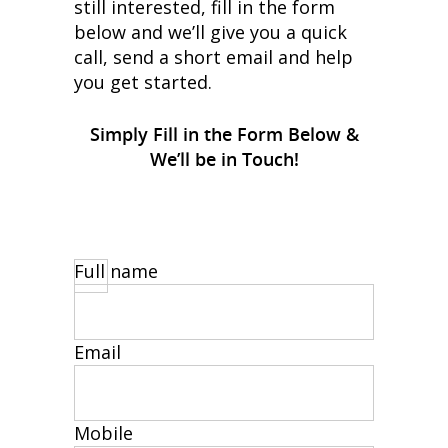
still interested, fill in the form
below and we’ll give you a quick
call, send a short email and help
you get started.
Simply Fill in the Form Below &
We’ll be in Touch!
Full name
Email
Mobile