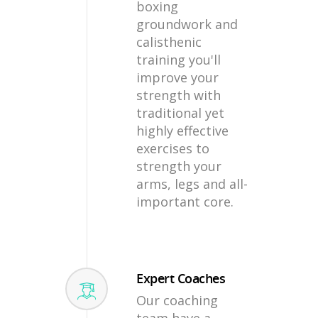
boxing
groundwork and
calisthenic
training you'll
improve your
strength with
traditional yet
highly effective
exercises to
strength your
arms, legs and all-
important core.
Expert Coaches
Our coaching