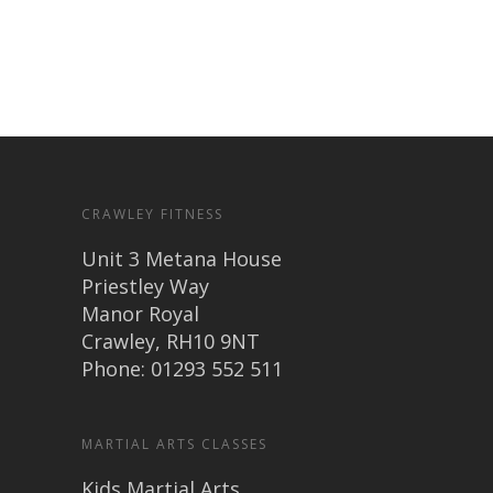
CRAWLEY FITNESS
Unit 3 Metana House
Priestley Way
Manor Royal
Crawley, RH10 9NT
Phone: 01293 552 511
MARTIAL ARTS CLASSES
Kids Martial Arts