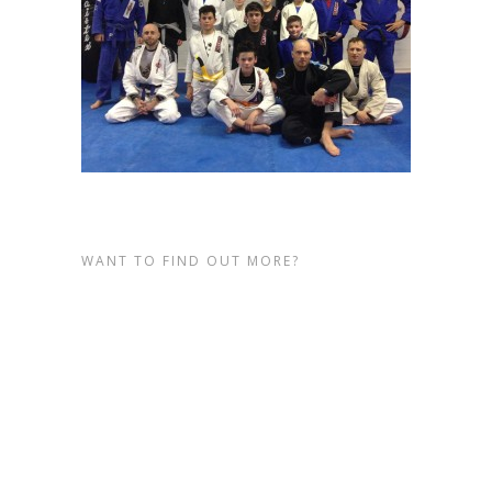
WANT TO FIND OUT MORE?