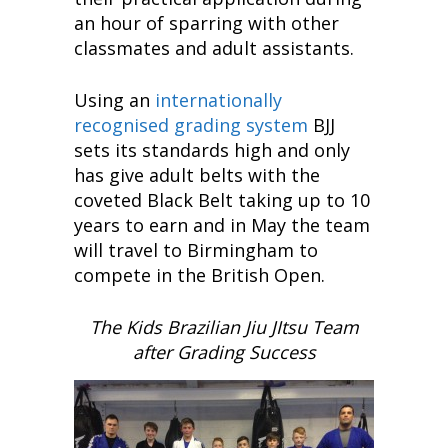
an hour of sparring with other
classmates and adult assistants.
Using an
internationally
recognised grading system
BJJ
sets its standards high and only
has give adult belts with the
coveted Black Belt taking up to 10
years to earn and in May the team
will travel to Birmingham to
compete in the British Open.
The Kids Brazilian Jiu JItsu Team
after Grading Success