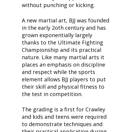
without punching or kicking.
A new martial art, BJJ was founded
in the early 2oth century and has
grown exponentially largely
thanks to the Ultimate Fighting
Championship and its practical
nature. Like many martial arts it
places an emphasis on discipline
and respect while the sports
element allows BJJ players to put
their skill and physical fitness to
the test in competition.
The grading is a first for Crawley
and kids and teens were required
to demonstrate techniques and
their practical application during