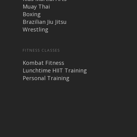
Muay Thai
Boxing
Brazilian Jiu Jitsu
Wrestling
FITNESS CLASSES
Kombat Fitness
Lunchtime HIIT Training
Personal Training