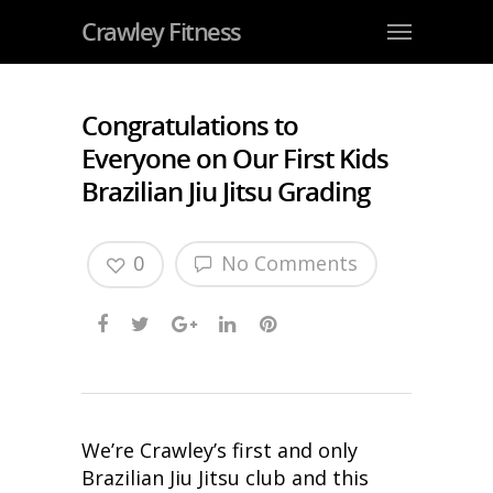
Crawley Fitness
Congratulations to
Everyone on Our First Kids
Brazilian Jiu Jitsu Grading
0
No Comments
We’re Crawley’s first and only
Brazilian Jiu Jitsu club and this