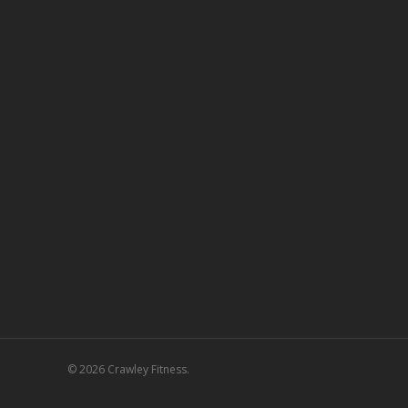
© 2026 Crawley Fitness.