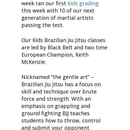
week ran our first
kids grading
this week with 10 of our next
generation of martial artists
passing the test.
Our Kids Brazilian Jiu Jitsu classes
are led by Black Belt and two time
European Champion, Keith
McKenzie.
Nicknamed “the gentle art” –
Brazilian Jiu Jitsu has a focus on
skill and technique over brute
force and strength. With an
emphasis on grappling and
ground fighting BJJ teaches
students how to throw, control
and submit your opponent