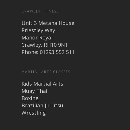
CRAWLEY FITNESS
Unit 3 Metana House
Priestley Way
Manor Royal
Crawley, RH10 9NT
Phone: 01293 552 511
MARTIAL ARTS CLASSES
Kids Martial Arts
Muay Thai
Boxing
Brazilian Jiu Jitsu
Wrestling