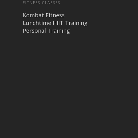
FITNESS CLASSES
Kombat Fitness
Lunchtime HIIT Training
Personal Training