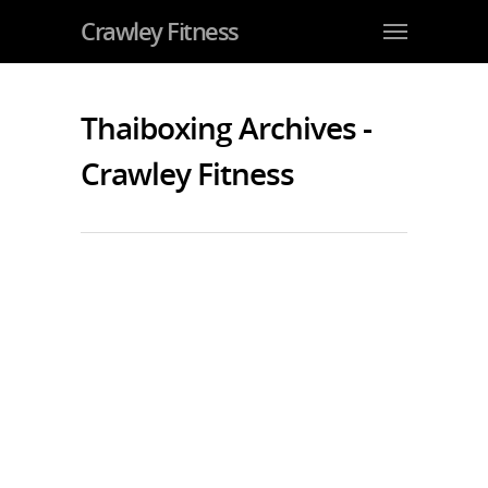
Crawley Fitness
Thaiboxing Archives -
Crawley Fitness
Super League: Jarvis and Lambourne
Win in Birmingham
By
JohnJarvis
|
Competition Team
,
Kids Martial Arts
,
Teens
Martial Arts
|
No Comments