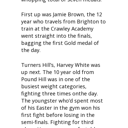
First up was Jamie Brown, the 12
year who travels from Brighton to
train at the Crawley Academy
went straight into the finals,
bagging the first Gold medal of
the day.
Turners Hill’s, Harvey White was
up next. The 10 year old from
Pound Hill was in one of the
busiest weight categories,
fighting three times onthe day.
The youngster who’d spent most
of his Easter in the gym won his
first fight before losing in the
semi-finals. Fighting for third