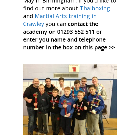
May in Birmingham. If you’d like to
find out more about
Thaiboxing
and
Martial Arts training in
Crawley
you can
contact the
academy on 01293 552 511 or
enter you name and telephone
number in the box on this page >>