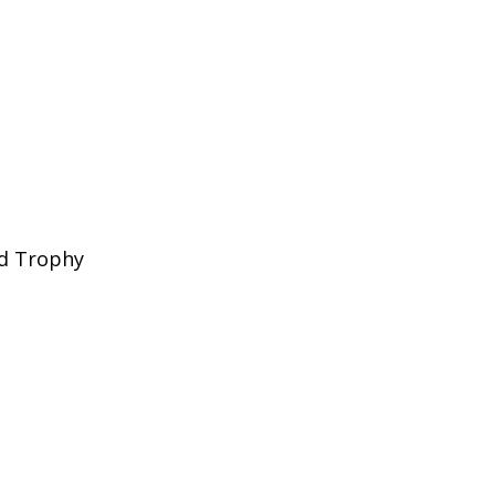
nd Trophy