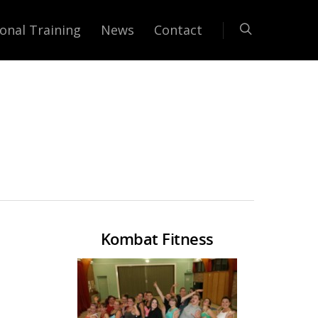
onal Training
News
Contact
Kombat Fitness