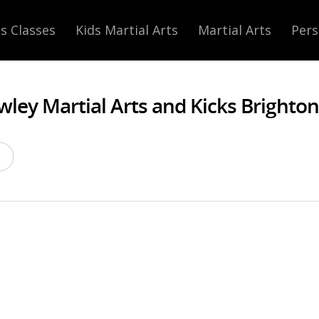
s Classes
Kids Martial Arts
Martial Arts
Pers
wley Martial Arts and Kicks Brighton