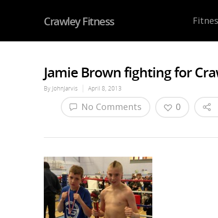
Crawley Fitness
Fitnes
Jamie Brown fighting for Cra
By
JohnJarvis
April 8, 2013
No Comments
0