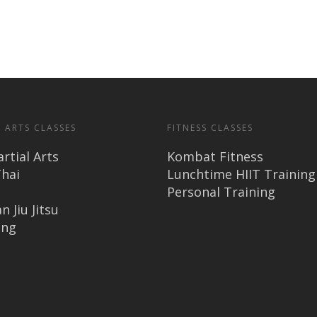
 ARTS CLASSES
FITNESS CLASSES
rtial Arts
Kombat Fitness
hai
Lunchtime HIIT Training
Personal Training
n Jiu Jitsu
ing