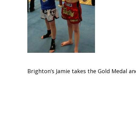
Brighton’s Jamie takes the Gold Medal a