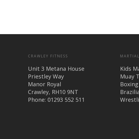
CRAWLEY FITNESS
MARTIAL
Unit 3 Metana House
Kids Ma
Priestley Way
Muay T
Manor Royal
Boxing
Crawley, RH10 9NT
Brazilia
Phone: 01293 552 511
Wrestl