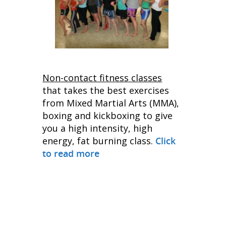
Non-contact fitness classes
that takes the best exercises
from Mixed Martial Arts (MMA),
boxing and kickboxing to give
you a high intensity, high
energy, fat burning class.
Click
to read more