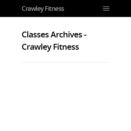
Crawley Fitness
Classes Archives -
Crawley Fitness
Super Fit NOT Super Thin is the
Latest (and Bestest) Fitness Fad
By
JohnJarvis
|
Exercise and Fitness
,
Gym Crawley
|
No
Comments
It’s good to see how super fit has
replaces super thin as the new
fitness fad among celebrities and