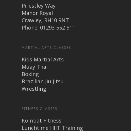
Priestley Way
Manor Royal
Crawley, RH10 9NT
Phone: 01293 552 511
MARTIAL ARTS CLASSES
Kids Martial Arts
Muay Thai
Boxing
Brazilian Jiu Jitsu
Wrestling
FITNESS CLASSES
Kombat Fitness
Lunchtime HIIT Training