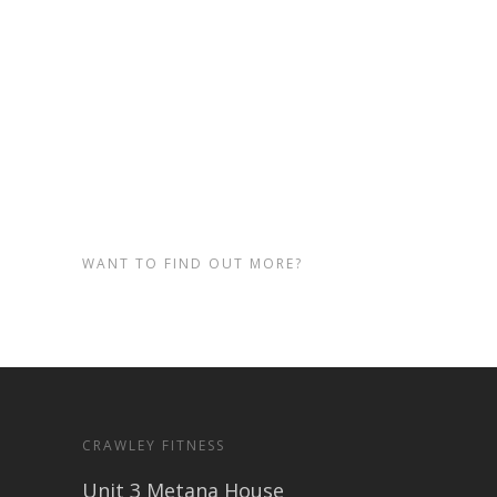
come along and check out our
fitness and personal training
sessions in Crawley.
Visit our
home page
to find out.
WANT TO FIND OUT MORE?
CRAWLEY FITNESS
Unit 3 Metana House