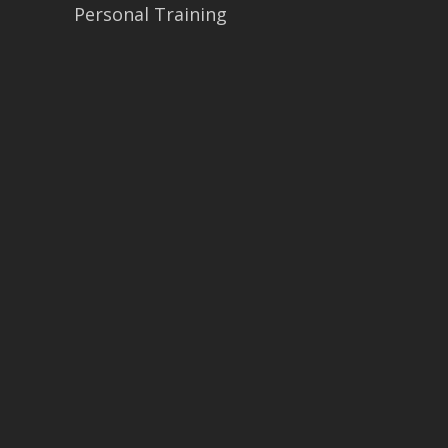
Personal Training