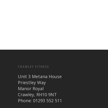
CRAWLEY FITNESS
Unit 3 Metana House
Priestley Way
Manor Royal
Crawley, RH10 9NT
Phone: 01293 552 511