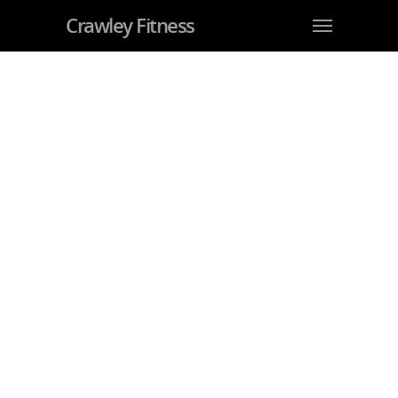
Crawley Fitness