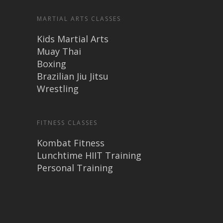
MARTIAL ARTS CLASSES
Kids Martial Arts
Muay Thai
Boxing
Brazilian Jiu Jitsu
Wrestling
FITNESS CLASSES
Kombat Fitness
Lunchtime HIIT Training
Personal Training