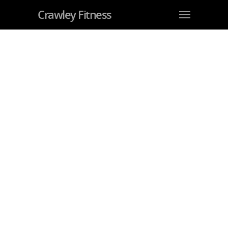
Crawley Fitness