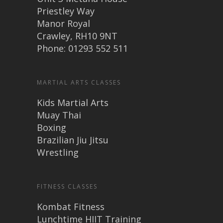
Priestley Way
Manor Royal
Crawley, RH10 9NT
Phone: 01293 552 511
MARTIAL ARTS CLASSES
Kids Martial Arts
Muay Thai
Boxing
Brazilian Jiu Jitsu
Wrestling
FITNESS CLASSES
Kombat Fitness
Lunchtime HIIT Training