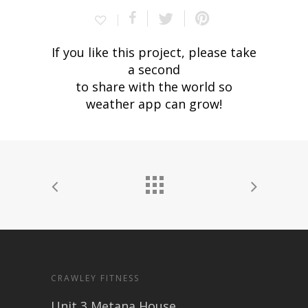
If you like this project, please take
a second
to share with the world so
weather app can grow!
CRAWLEY FITNESS
Unit 3 Metana House