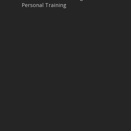
Personal Training