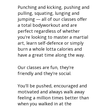
Punching and kicking, pushing and
pulling, squating, lunging and
jumping — all of our classes offer
a total bodyworkout and are
perfect regardless of whether
you’re looking to master a martial
art, learn self-defence or simply
burn a whole lotta calories and
have a great time along the way.
Our classes are fun, they’re
friendly and they’re social.
You’ll be pushed, encouraged and
motivated and always walk away
feeling a million times better than
when you walked in at the