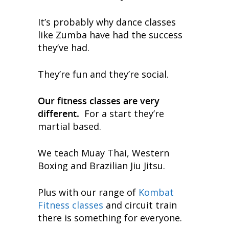
It’s probably why dance classes
like Zumba have had the success
they’ve had.
They’re fun and they’re social.
Our fitness classes are very
different.
For a start they’re
martial based.
We teach Muay Thai, Western
Boxing and Brazilian Jiu Jitsu.
Plus with our range of
Kombat
Fitness classes
and circuit train
there is something for everyone.