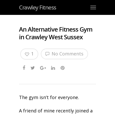
Crawley Fitness
An Alternative Fitness Gym
in Crawley West Sussex
1
No Comments
The gym isn’t for everyone.
A friend of mine recently joined a