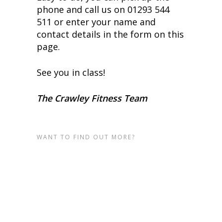
phone and call us on 01293 544
511 or enter your name and
contact details in the form on this
page.
See you in class!
The Crawley Fitness Team
WANT TO FIND OUT MORE?