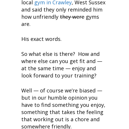
local
gym in Crawley
, West Sussex
and said they only reminded him
how unfriendly
they were
gyms
are.
His exact words.
So what else is there? How and
where else can you get fit and —
at the same time — enjoy and
look forward to your training?
Well — of course we’re biased —
but in our humble opinion you
have to find something you enjoy,
something that takes the feeling
that working out is a chore and
somewhere friendly.