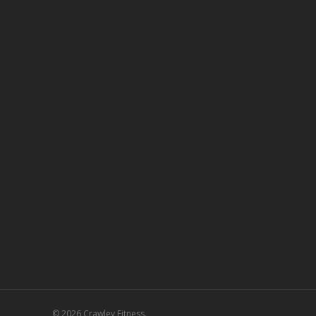
© 2026 Crawley Fitness.