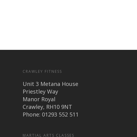
CRAWLEY FITNESS
Unit 3 Metana House
Priestley Way
Manor Royal
Crawley, RH10 9NT
Phone: 01293 552 511
MARTIAL ARTS CLASSES