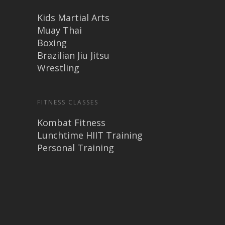
Kids Martial Arts
Muay Thai
Boxing
Brazilian Jiu Jitsu
Wrestling
FITNESS CLASSES
Kombat Fitness
Lunchtime HIIT Training
Personal Training