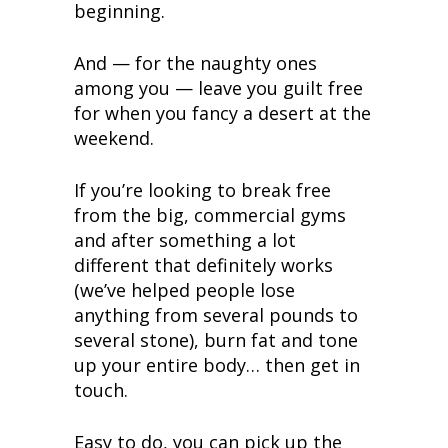
beginning.
And — for the naughty ones
among you — leave you guilt free
for when you fancy a desert at the
weekend.
If you’re looking to break free
from the big, commercial gyms
and after something a lot
different that definitely works
(we’ve helped people lose
anything from several pounds to
several stone), burn fat and tone
up your entire body… then get in
touch.
Easy to do, you can pick up the