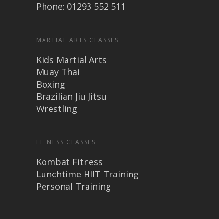
Phone: 01293 552 511
MARTIAL ARTS CLASSES
Kids Martial Arts
Muay Thai
Boxing
Brazilian Jiu Jitsu
Wrestling
FITNESS CLASSES
Kombat Fitness
Lunchtime HIIT Training
Personal Training