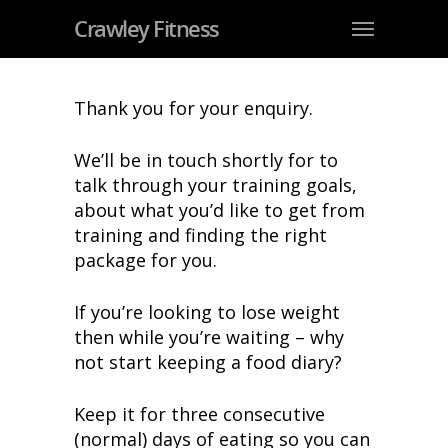
Crawley Fitness
Thank you for your enquiry.
We’ll be in touch shortly for to
talk through your training goals,
about what you’d like to get from
training and finding the right
package for you.
If you’re looking to lose weight
then while you’re waiting – why
not start keeping a food diary?
Keep it for three consecutive
(normal) days of eating so you can