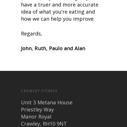
have a truer and more accurate
idea of what you’re eating and
how we can help you improve.
Regards,
John, Ruth, Paulo and Alan
CRAWLEY FITNESS
Unit 3 Metana House
Priestley Way
Manor Royal
Crawley, RH10 9NT