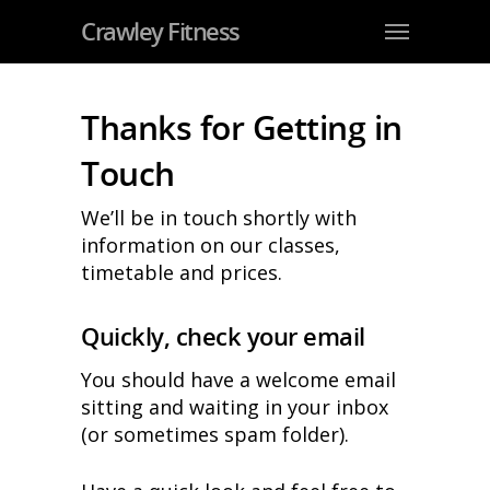
Crawley Fitness
Thanks for Getting in
Touch
We’ll be in touch shortly with
information on our classes,
timetable and prices.
Quickly, check your email
You should have a welcome email
sitting and waiting in your inbox
(or sometimes spam folder).