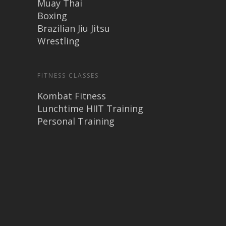
Muay Thai
Boxing
Brazilian Jiu Jitsu
Wrestling
FITNESS CLASSES
Kombat Fitness
Lunchtime HIIT Training
Personal Training