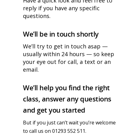
Have a quick look and feel free to
reply if you have any specific
questions.
We’ll be in touch shortly
We’ll try to get in touch asap —
usually within 24 hours — so keep
your eye out for call, a text or an
email.
We’ll help you find the right
class, answer any questions
and get you started
But if you just can’t wait you’re welcome
to call us on 01293 552 511.