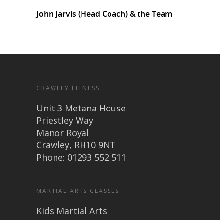
John Jarvis (Head Coach) & the Team
CRAWLEY FITNESS
Unit 3 Metana House
Priestley Way
Manor Royal
Crawley, RH10 9NT
Phone: 01293 552 511
MARTIAL ARTS CLASSES
Kids Martial Arts