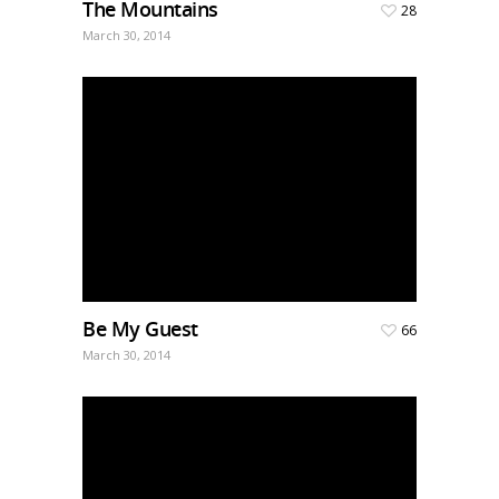
The Mountains
28
March 30, 2014
Be My Guest
66
March 30, 2014