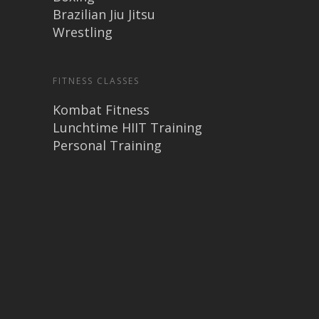
Brazilian Jiu Jitsu
Wrestling
FITNESS CLASSES
Kombat Fitness
Lunchtime HIIT Training
Personal Training