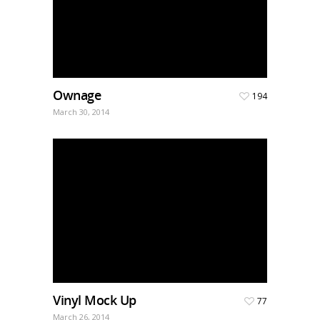
Ownage
194
March 30, 2014
Vinyl Mock Up
77
March 26, 2014