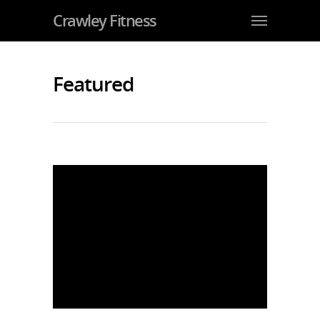
Crawley Fitness
Featured