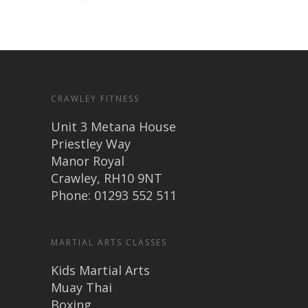
CRAWLEY FITNESS
Unit 3 Metana House
Priestley Way
Manor Royal
Crawley, RH10 9NT
Phone: 01293 552 511
MARTIAL ARTS CLASSES
Kids Martial Arts
Muay Thai
Boxing