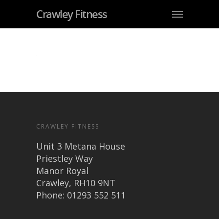
Crawley Fitness
CRAWLEY FITNESS
Unit 3 Metana House
Priestley Way
Manor Royal
Crawley, RH10 9NT
Phone: 01293 552 511