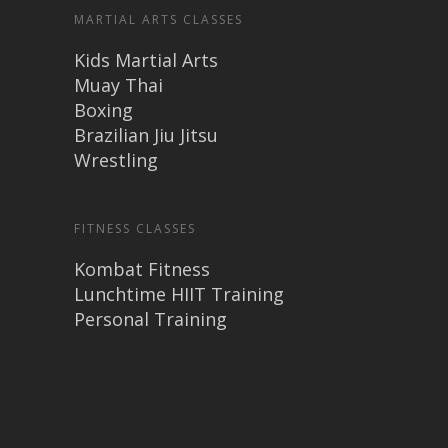
MARTIAL ARTS CLASSES
Kids Martial Arts
Muay Thai
Boxing
Brazilian Jiu Jitsu
Wrestling
FITNESS CLASSES
Kombat Fitness
Lunchtime HIIT Training
Personal Training