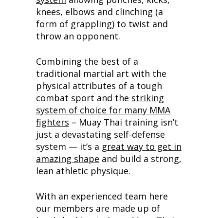
knees, elbows and clinching (a
form of grappling) to twist and
throw an opponent.
Combining the best of a
traditional martial art with the
physical attributes of a tough
combat sport and the
striking
system of choice for many MMA
fighters
– Muay Thai training isn’t
just a devastating self-defense
system — it’s a
great way to get in
amazing shape
and build a strong,
lean athletic physique.
With an experienced team here
our members are made up of