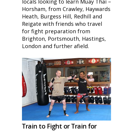
locals looking to learn Muay Thai –
Horsham, from Crawley, Haywards
Heath, Burgess Hill, Redhill and
Reigate with friends who travel
for fight preparation from
Brighton, Portsmouth, Hastings,
London and further afield.
Train to Fight or Train for