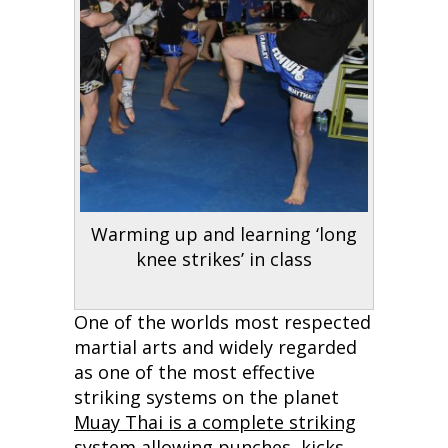
Warming up and learning ‘long
knee strikes’ in class
One of the worlds most respected
martial arts and widely regarded
as one of the most effective
striking systems on the planet
Muay Thai is a complete striking
system
allowing punches, kicks,