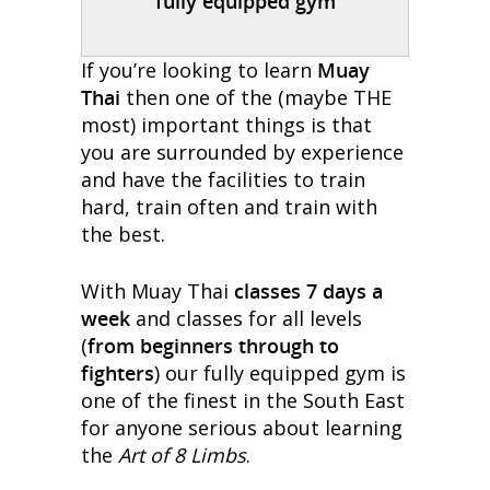
fully equipped gym
If you’re looking to learn
Muay
Thai
then one of the (maybe THE
most) important things is that
you are surrounded by experience
and have the facilities to train
hard, train often and train with
the best.
With Muay Thai
classes 7 days a
week
and classes for all levels
(
from beginners through to
fighters
) our fully equipped gym is
one of the finest in the South East
for anyone serious about learning
the
Art of 8 Limbs
.