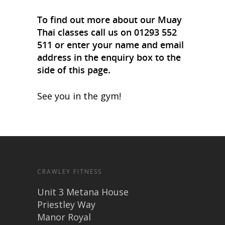
To find out more about our Muay
Thai classes call us on 01293 552
511 or enter your name and email
address in the enquiry box to the
side of this page.
See you in the gym!
CRAWLEY FITNESS
Unit 3 Metana House
Priestley Way
Manor Royal