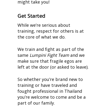
might take you!
Get Started
While we’re serious about
training, respect for others is at
the core of what we do.
We train and fight as part of the
same
Lumpini Fight Team
and we
make sure that fragile egos are
left at the door (or asked to leave).
So whether you’re brand new to
training or have traveled and
fought professional in Thailand
you’re welcome to come and be a
part of our family.