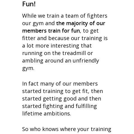
Fun!
While we train a team of fighters
our gym and
the majority of our
members train for fun
, to get
fitter and because our training is
a lot more interesting that
running on the treadmill or
ambling around an unfriendly
gym.
In fact many of our members
started training to get fit, then
started getting good and then
started fighting and fulfilling
lifetime ambitions.
So who knows where your training