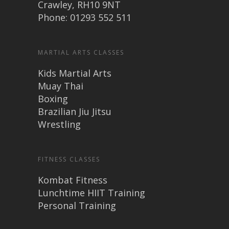
Crawley, RH10 9NT
Phone: 01293 552 511
MARTIAL ARTS CLASSES
Kids Martial Arts
Muay Thai
Boxing
Brazilian Jiu Jitsu
Wrestling
FITNESS CLASSES
Kombat Fitness
Lunchtime HIIT Training
Personal Training