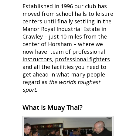
Established in 1996 our club has
moved from school halls to leisure
centers until finally settling in the
Manor Royal Industrial Estate in
Crawley – just 10 miles from the
center of Horsham – where we
now have
team of professional
instructors
,
professional fighters
and all the facilities you need to
get ahead in what many people
regard as
the worlds toughest
sport.
What is Muay Thai?