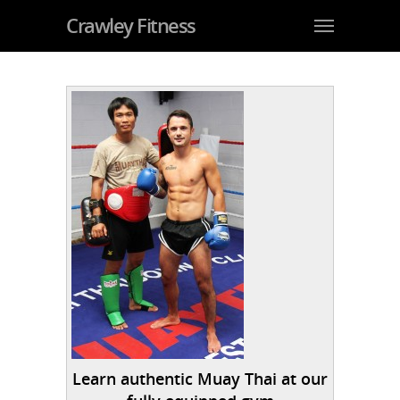
Crawley Fitness
Learn authentic Muay Thai at our