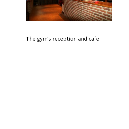
The gym’s reception and cafe