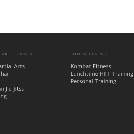
 ARTS CLASSES
FITNESS CLASSES
rtial Arts
Kombat Fitness
hai
Lunchtime HIIT Training
Personal Training
n Jiu Jitsu
ing