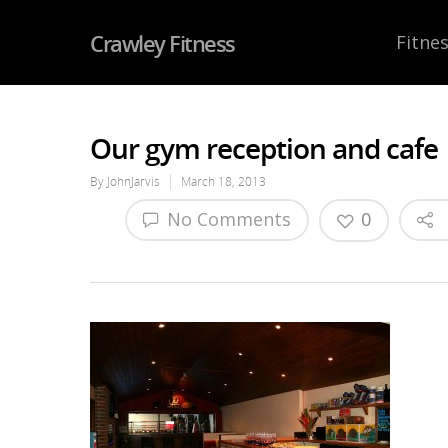
Crawley Fitness
Fitnes
Our gym reception and cafe
By
JohnJarvis
March 18, 2013
No Comments
0