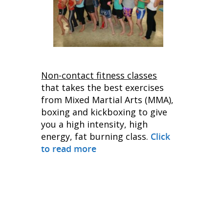
Non-contact fitness classes
that takes the best exercises
from Mixed Martial Arts (MMA),
boxing and kickboxing to give
you a high intensity, high
energy, fat burning class.
Click
to read more