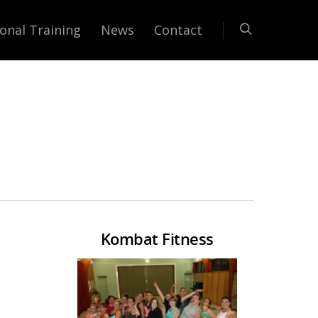
onal Training
News
Contact
Kombat Fitness