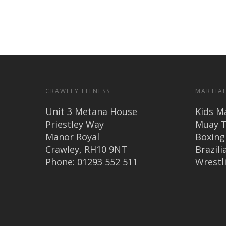
CRAWLEY FITNESS
MARTIAL
Unit 3 Metana House
Kids Ma
Priestley Way
Muay T
Manor Royal
Boxing
Crawley, RH10 9NT
Brazilia
Phone: 01293 552 511
Wrestl