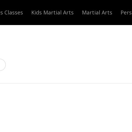
s Classes
Kids Martial Arts
Martial Arts
Pers