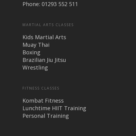
Phone: 01293 552 511
MARTIAL ARTS CLASSES
Kids Martial Arts
Muay Thai
Boxing
Brazilian Jiu Jitsu
Wrestling
FITNESS CLASSES
Kombat Fitness
Lunchtime HIIT Training
Personal Training