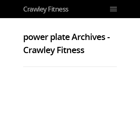
Crawley Fitness
power plate Archives -
Crawley Fitness
The Coolest Home Gym?
By
JohnJarvis
|
Gym Crawley
|
No Comments
How about this for a cool home
gym…