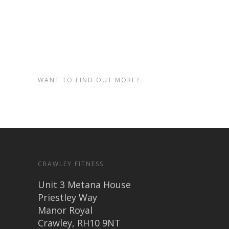
training at our Crawley based
gym.
WANT TO FIND OUT MORE?
CRAWLEY FITNESS
Unit 3 Metana House
Priestley Way
Manor Royal
Crawley, RH10 9NT