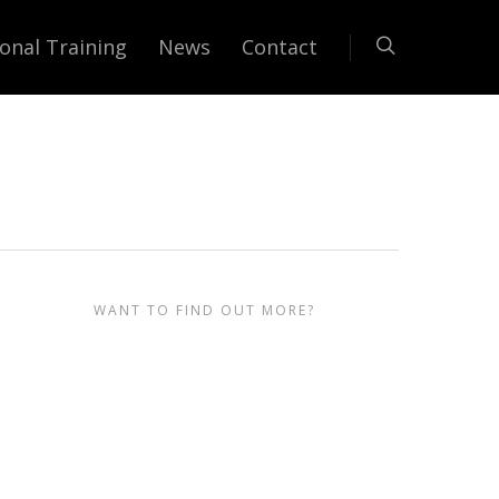
onal Training
News
Contact
r
WANT TO FIND OUT MORE?