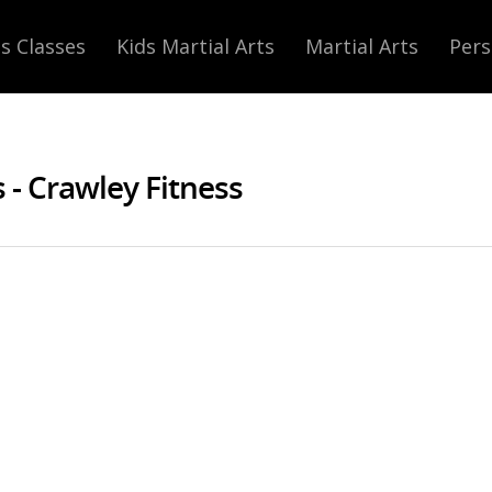
s Classes
Kids Martial Arts
Martial Arts
Pers
- Crawley Fitness
at Muay Thai Mayhem: 19th Novembe
Thai
|
No Comments
our last Muay Thai Mayhem
gest and most expensive
 the line and fighters from