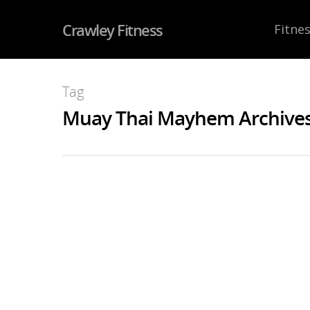
Crawley Fitness
Fitnes
Tag
Muay Thai Mayhem Archives 
Lumpini Fight Team 
NOV
29
2016
By
JohnJarvis
|
Boxing
,
Competition Team
,
Muay 
Saturday 19th November
was 
show of the year and our big
show ever with 7 WBC Titles on