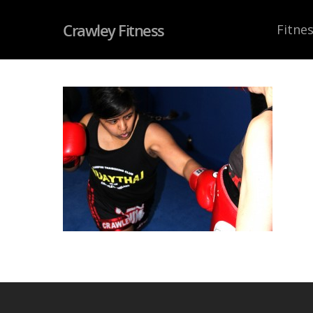
Crawley Fitness
Fitnes