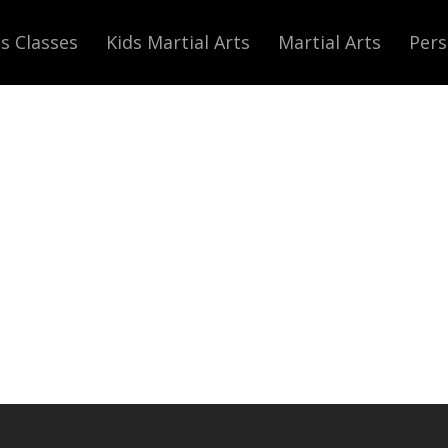
s Classes
Kids Martial Arts
Martial Arts
Pers