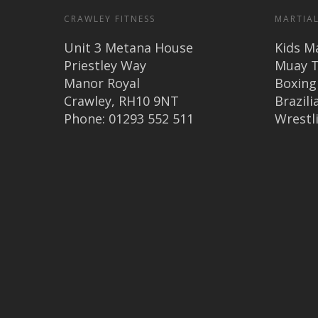
CRAWLEY FITNESS
MARTIAL
Unit 3 Metana House
Kids Ma
Priestley Way
Muay T
Manor Royal
Boxing
Crawley, RH10 9NT
Brazilia
Phone: 01293 552 511
Wrestl