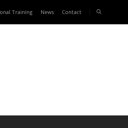
onal Training
News
Contact