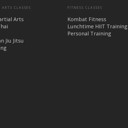
 ARTS CLASSES
FITNESS CLASSES
rtial Arts
Kombat Fitness
hai
Lunchtime HIIT Training
Personal Training
n Jiu Jitsu
ing